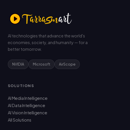
AI technologies that advance the world's
economies, society, and humanity — for a
better tomorrow.
NVIDIA
Microsoft
AirScope
SOLUTIONS
AI Media Intelligence
AI Data Intelligence
AI Vision Intelligence
All Solutions