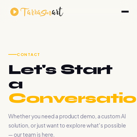
CONTACT
Let's Start
a
Conversatio
Whether you need a product demo, a custom AI
solution, or just want to explore what's possible
— our team is here.