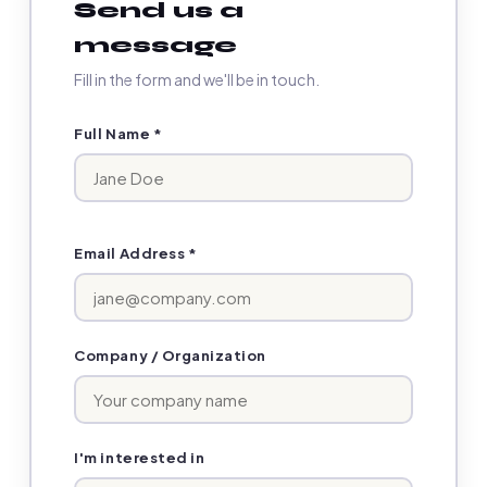
Send us a
message
Fill in the form and we'll be in touch.
Full Name *
Email Address *
Company / Organization
I'm interested in