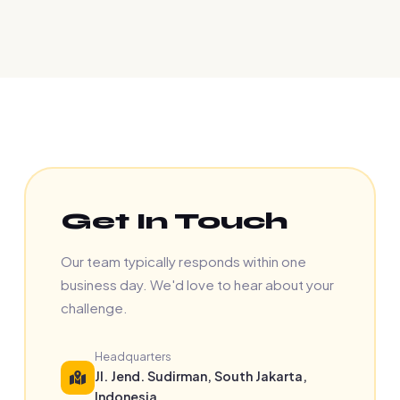
Get In Touch
Our team typically responds within one
business day. We'd love to hear about your
challenge.
Headquarters
Jl. Jend. Sudirman, South Jakarta,
Indonesia