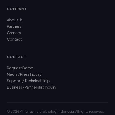
COMPANY
About Us
Partners
Careers
Contact
CONTACT
Request Demo
Media / Press Inquiry
Support / Technical Help
Business / Partnership Inquiry
© 2026 PT Tarrasmart Teknologi Indonesia. All rights reserved.