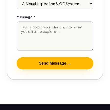
Message *
Send Message →