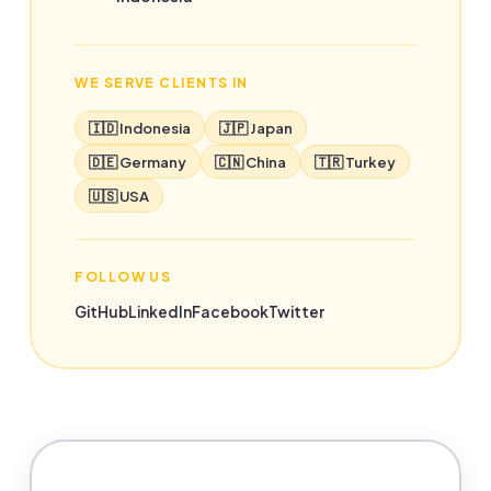
WE SERVE CLIENTS IN
🇮🇩 Indonesia
🇯🇵 Japan
🇩🇪 Germany
🇨🇳 China
🇹🇷 Turkey
🇺🇸 USA
FOLLOW US
GitHub
LinkedIn
Facebook
Twitter