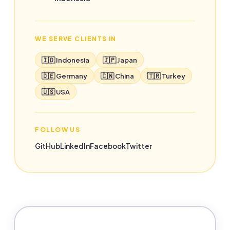
WE SERVE CLIENTS IN
🇮🇩 Indonesia
🇯🇵 Japan
🇩🇪 Germany
🇨🇳 China
🇹🇷 Turkey
🇺🇸 USA
FOLLOW US
GitHub
LinkedIn
Facebook
Twitter