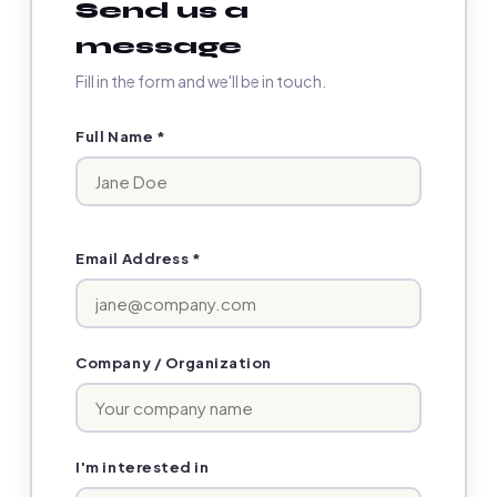
Send us a
message
Fill in the form and we'll be in touch.
Full Name *
Email Address *
Company / Organization
I'm interested in