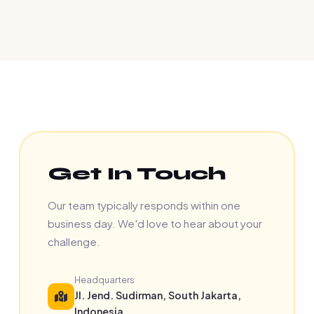
Get In Touch
Our team typically responds within one
business day. We'd love to hear about your
challenge.
Headquarters
Jl. Jend. Sudirman, South Jakarta,
Indonesia