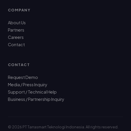
COMPANY
About Us
Partners
Careers
Contact
CONTACT
Request Demo
Media / Press Inquiry
Support / Technical Help
Business / Partnership Inquiry
© 2026 PT Tarrasmart Teknologi Indonesia. All rights reserved.