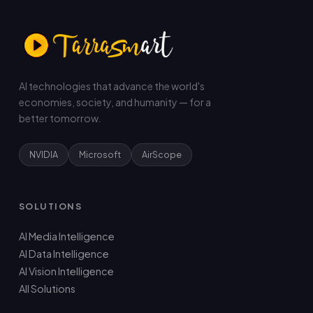
AI technologies that advance the world's
economies, society, and humanity — for a
better tomorrow.
NVIDIA
Microsoft
AirScope
SOLUTIONS
AI Media Intelligence
AI Data Intelligence
AI Vision Intelligence
All Solutions