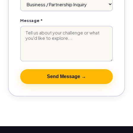
Message *
Send Message →