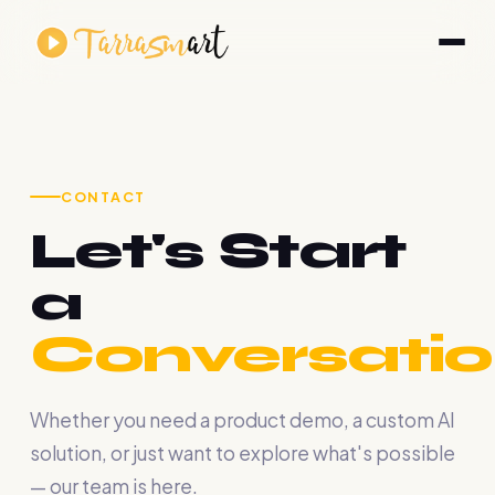
CONTACT
Let's Start
a
Conversatio
Whether you need a product demo, a custom AI
solution, or just want to explore what's possible
— our team is here.