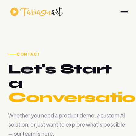
CONTACT
Let's Start
a
Conversatio
Whether you need a product demo, a custom AI
solution, or just want to explore what's possible
— our team is here.