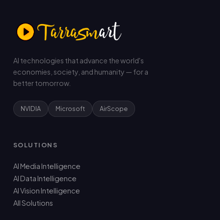
AI technologies that advance the world's
economies, society, and humanity — for a
better tomorrow.
NVIDIA
Microsoft
AirScope
SOLUTIONS
AI Media Intelligence
AI Data Intelligence
AI Vision Intelligence
All Solutions