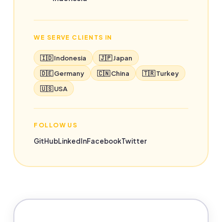
WE SERVE CLIENTS IN
🇮🇩 Indonesia
🇯🇵 Japan
🇩🇪 Germany
🇨🇳 China
🇹🇷 Turkey
🇺🇸 USA
FOLLOW US
GitHub
LinkedIn
Facebook
Twitter