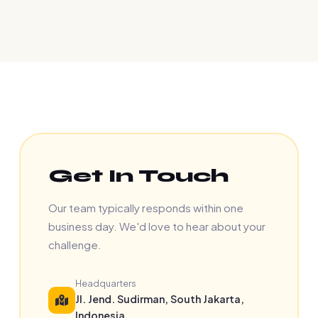
Get In Touch
Our team typically responds within one
business day. We'd love to hear about your
challenge.
Headquarters
Jl. Jend. Sudirman, South Jakarta,
Indonesia