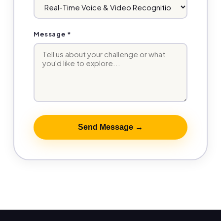
Message *
Send Message →