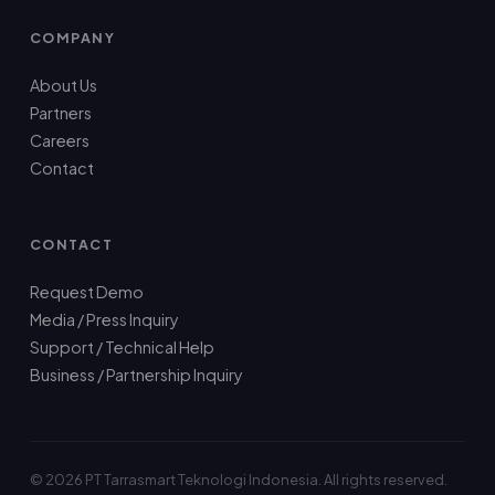
COMPANY
About Us
Partners
Careers
Contact
CONTACT
Request Demo
Media / Press Inquiry
Support / Technical Help
Business / Partnership Inquiry
© 2026 PT Tarrasmart Teknologi Indonesia. All rights reserved.