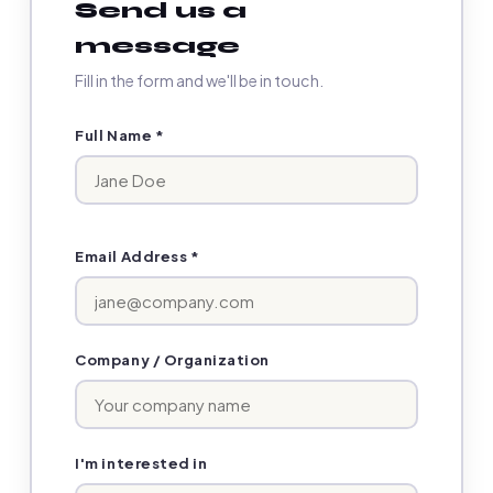
Send us a
message
Fill in the form and we'll be in touch.
Full Name *
Email Address *
Company / Organization
I'm interested in