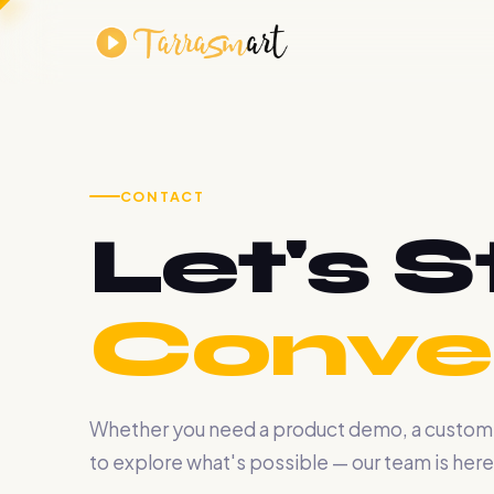
CONTACT
Let's S
Conver
Whether you need a product demo, a custom AI
to explore what's possible — our team is here