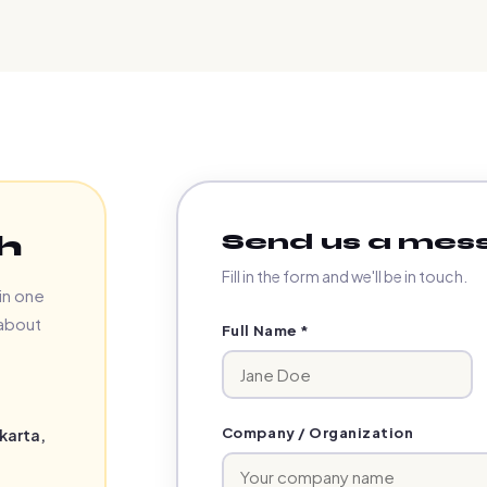
Send us a mes
h
Fill in the form and we'll be in touch.
in one
 about
Full Name *
Company / Organization
karta,