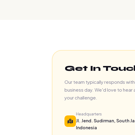
Get In Touc
Our team typically responds with
business day. We'd love to hear
your challenge.
Headquarters
Jl. Jend. Sudirman, South Ja
Indonesia