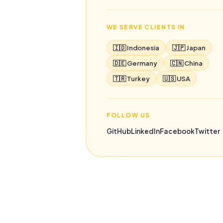
WE SERVE CLIENTS IN
🇮🇩 Indonesia
🇯🇵 Japan
🇩🇪 Germany
🇨🇳 China
🇹🇷 Turkey
🇺🇸 USA
FOLLOW US
GitHub
LinkedIn
Facebook
Twitter