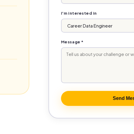
I'm interested in
Message *
Send Me