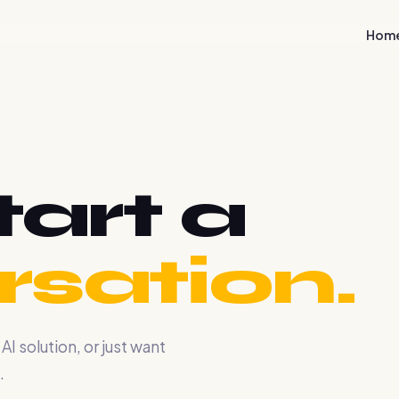
Hom
tart a
sation.
 solution, or just want
.