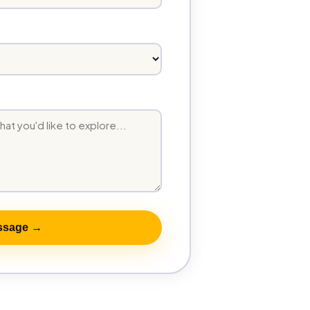
ssage →