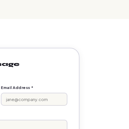
sage
Email Address *