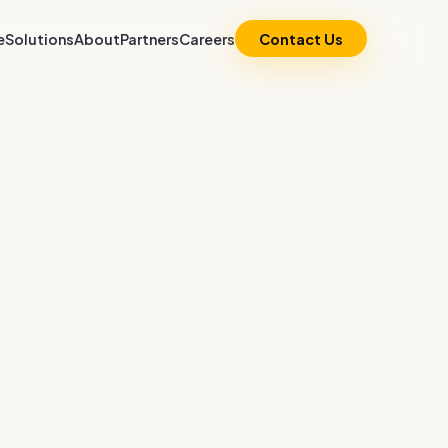
e
Solutions
About
Partners
Careers
Contact Us